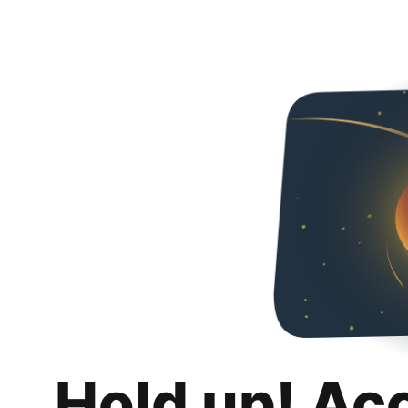
Hold up! Ac