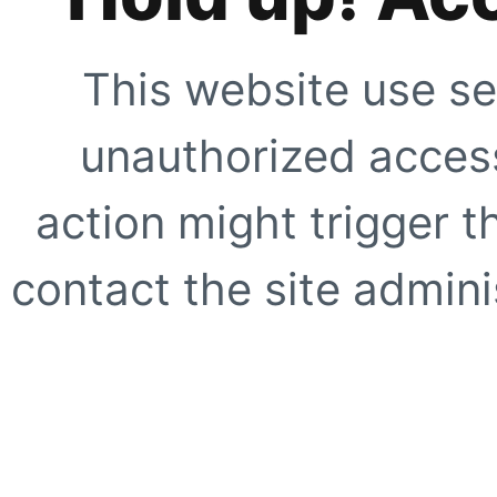
This website use se
unauthorized access
action might trigger t
contact the site adminis